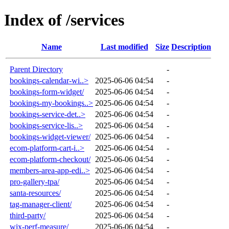
Index of /services
Name
Last modified
Size
Description
Parent Directory
-
bookings-calendar-wi..>
2025-06-06 04:54
-
bookings-form-widget/
2025-06-06 04:54
-
bookings-my-bookings..>
2025-06-06 04:54
-
bookings-service-det..>
2025-06-06 04:54
-
bookings-service-lis..>
2025-06-06 04:54
-
bookings-widget-viewer/
2025-06-06 04:54
-
ecom-platform-cart-i..>
2025-06-06 04:54
-
ecom-platform-checkout/
2025-06-06 04:54
-
members-area-app-edi..>
2025-06-06 04:54
-
pro-gallery-tpa/
2025-06-06 04:54
-
santa-resources/
2025-06-06 04:54
-
tag-manager-client/
2025-06-06 04:54
-
third-party/
2025-06-06 04:54
-
wix-perf-measure/
2025-06-06 04:54
-