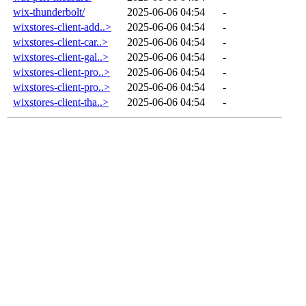
wix-thunderbolt/
2025-06-06 04:54
-
wixstores-client-add..>
2025-06-06 04:54
-
wixstores-client-car..>
2025-06-06 04:54
-
wixstores-client-gal..>
2025-06-06 04:54
-
wixstores-client-pro..>
2025-06-06 04:54
-
wixstores-client-pro..>
2025-06-06 04:54
-
wixstores-client-tha..>
2025-06-06 04:54
-