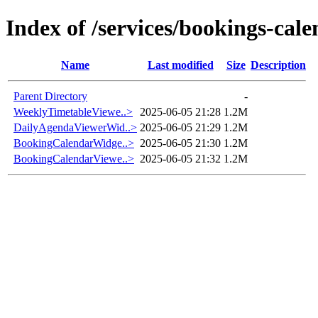
Index of /services/bookings-cal
Name
Last modified
Size
Description
Parent Directory
-
WeeklyTimetableViewe..>
2025-06-05 21:28
1.2M
DailyAgendaViewerWid..>
2025-06-05 21:29
1.2M
BookingCalendarWidge..>
2025-06-05 21:30
1.2M
BookingCalendarViewe..>
2025-06-05 21:32
1.2M