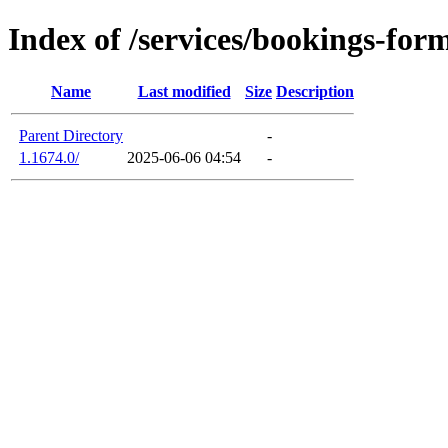
Index of /services/bookings-for
Name
Last modified
Size
Description
Parent Directory
-
1.1674.0/
2025-06-06 04:54
-