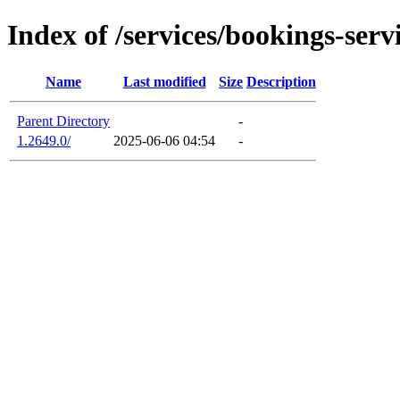
Index of /services/bookings-serv
Name
Last modified
Size
Description
Parent Directory
-
1.2649.0/
2025-06-06 04:54
-