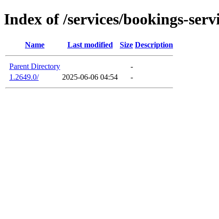
Index of /services/bookings-serv
Name
Last modified
Size
Description
Parent Directory
-
1.2649.0/
2025-06-06 04:54
-