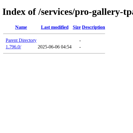
Index of /services/pro-gallery-tp
Name
Last modified
Size
Description
Parent Directory
-
1.796.0/
2025-06-06 04:54
-