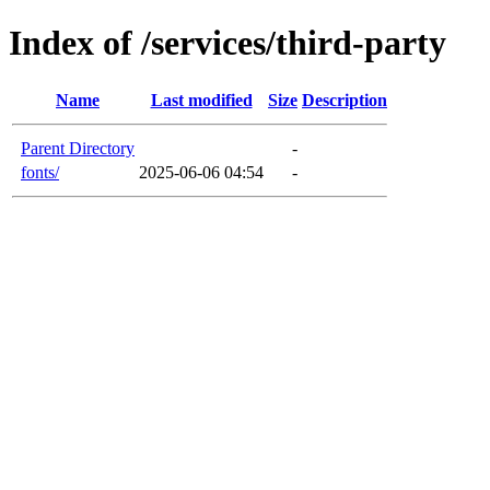
Index of /services/third-party
Name
Last modified
Size
Description
Parent Directory
-
fonts/
2025-06-06 04:54
-