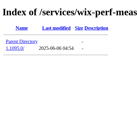
Index of /services/wix-perf-mea
Name
Last modified
Size
Description
Parent Directory
-
1.1095.0/
2025-06-06 04:54
-