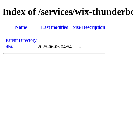
Index of /services/wix-thunderb
Name
Last modified
Size
Description
Parent Directory
-
dist/
2025-06-06 04:54
-