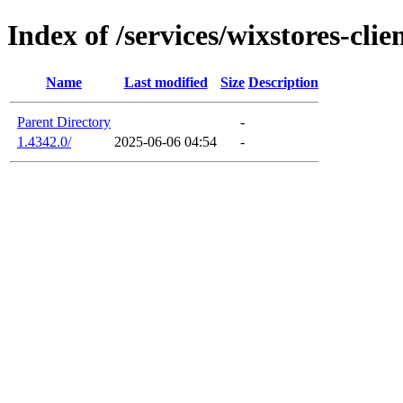
Index of /services/wixstores-clie
Name
Last modified
Size
Description
Parent Directory
-
1.4342.0/
2025-06-06 04:54
-