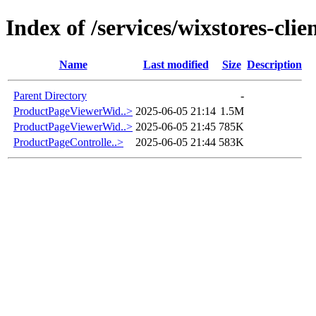
Index of /services/wixstores-cli
Name
Last modified
Size
Description
Parent Directory
-
ProductPageViewerWid..>
2025-06-05 21:14
1.5M
ProductPageViewerWid..>
2025-06-05 21:45
785K
ProductPageControlle..>
2025-06-05 21:44
583K