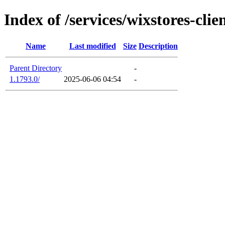
Index of /services/wixstores-cli
Name
Last modified
Size
Description
Parent Directory
-
1.1793.0/
2025-06-06 04:54
-