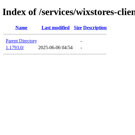
Index of /services/wixstores-cli
Name
Last modified
Size
Description
Parent Directory
-
1.1793.0/
2025-06-06 04:54
-